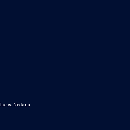
c lacus. Nedana