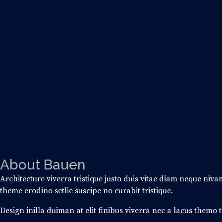
About
Bauen
Architecture viverra tristique justo duis vitae diam neque niv
theme erodino setlie suscipe no curabit tristique.
Design inilla duiman at elit finibus viverra nec a lacus themo