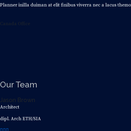
Planner inilla duiman at elit finibus viverra nec a lacus them
Canada Office
Our
Team
Jason Brown
Architect
dipl. Arch ETH/SIA