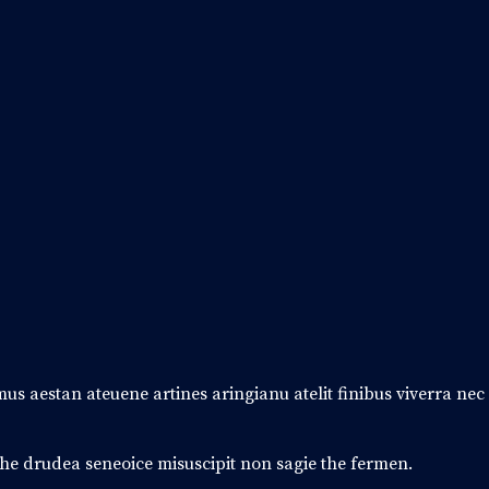
amus aestan ateuene artines aringianu atelit finibus viverra ne
 the drudea seneoice misuscipit non sagie the fermen.