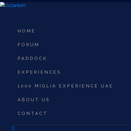
HOME
FORUM
PADDOCK
EXPERIENCES
1000 MIGLIA EXPERIENCE UAE
ABOUT US
CONTACT