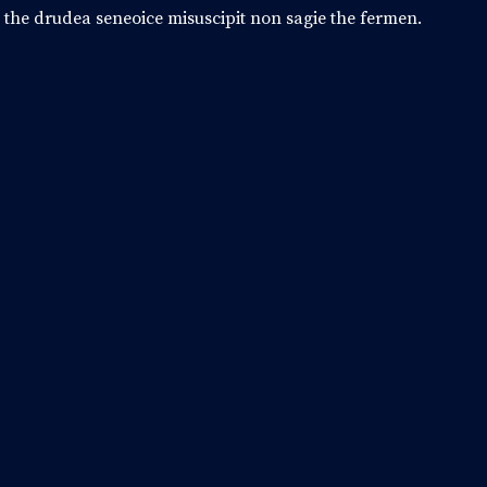
o the drudea seneoice misuscipit non sagie the fermen.