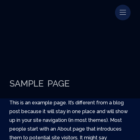
SAMPLE PAGE
This is an example page. It’s different from a blog
post because it will stay in one place and will show
up in your site navigation (in most themes). Most
people start with an About page that introduces
them to potential site visitors. It might say