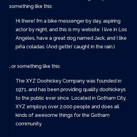
something like this:
Hi there! I’m a bike messenger by day, aspiring
actor by night, and this is my website. I live in Los
Angeles, have a great dog named Jack, and I like
piña coladas. (And gettin’ caught in the rain.)
…or something like this:
The XYZ Doohickey Company was founded in
1971, and has been providing quality doohickeys
to the public ever since. Located in Gotham City,
XYZ employs over 2,000 people and does all
kinds of awesome things for the Gotham
community.